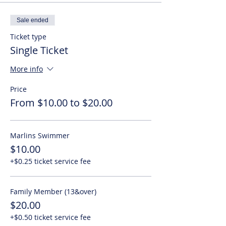
Sale ended
Ticket type
Single Ticket
More info
Price
From $10.00 to $20.00
Marlins Swimmer
$10.00
+$0.25 ticket service fee
Family Member (13&over)
$20.00
+$0.50 ticket service fee