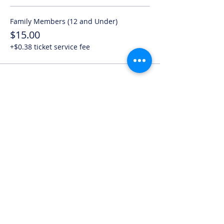
Family Members (12 and Under)
$15.00
+$0.38 ticket service fee
Share this event
*Note, submitted a request does NOT
mean you have booked a session. We
will assess availability and inform you as
soon as something is open.*