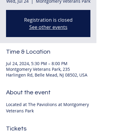
Wed, Jul 24
  |  
Montgomery Veterans Park
Registration is closed
See other events
Time & Location
Jul 24, 2024, 5:30 PM – 8:00 PM
Montgomery Veterans Park, 235
Harlingen Rd, Belle Mead, NJ 08502, USA
About the event
Located at The Paviolions at Montgomery 
Veterans Park
Tickets