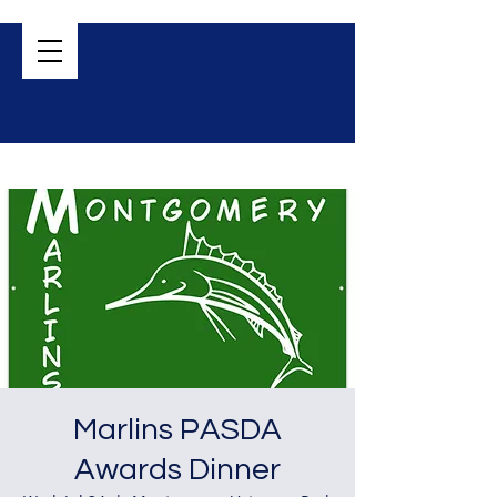
Marlins PASDA
Awards Dinner